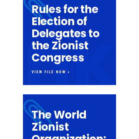
Rules for the
Election of
Delegates to
the Zionist
Congress
VIEW FILE NOW »
The World
Zionist
Organization: