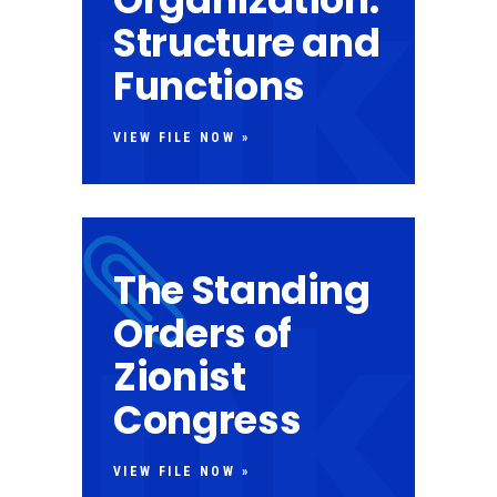
Structure and
Functions
VIEW FILE NOW »
The Standing
Orders of
Zionist
Congress
VIEW FILE NOW »