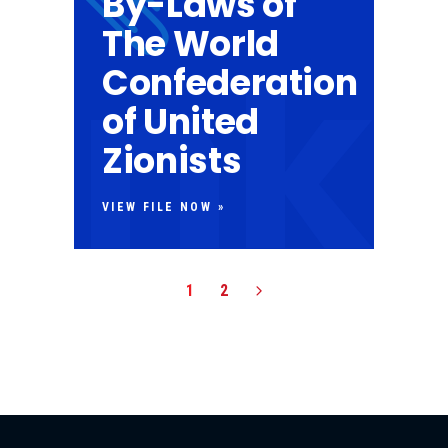
By-Laws of
The World
Confederation
of United
Zionists
VIEW FILE NOW »
1
2