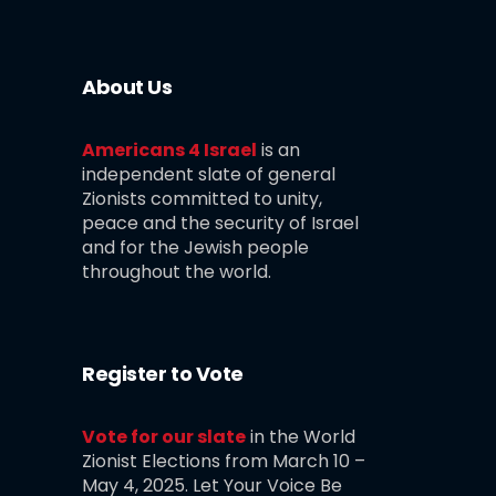
About Us
Americans 4 Israel
is an
independent slate of general
Zionists committed to unity,
peace and the security of Israel
and for the Jewish people
throughout the world.
Register to Vote
Vote for our slate
in the World
Zionist Elections from March 10 –
May 4, 2025. Let Your Voice Be