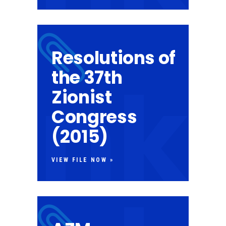
Resolutions of
the 37th
Zionist
Congress
(2015)
VIEW FILE NOW »