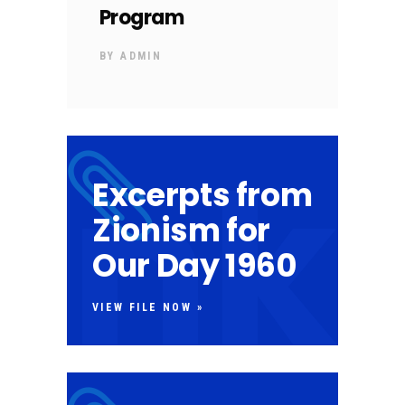
Program
BY
ADMIN
Excerpts from
Zionism for
Our Day 1960
VIEW FILE NOW »