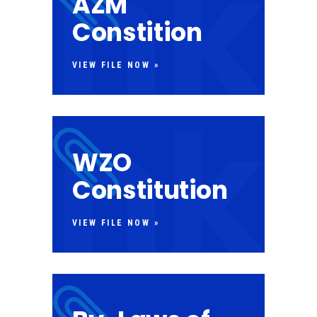
AZM
Constition
VIEW FILE NOW »
WZO
Constitution
VIEW FILE NOW »