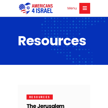
Menu
Resources
21
OCT
RESOURCES
The Jerusalem