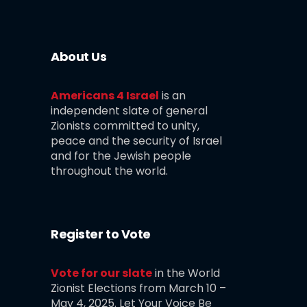
About Us
Americans 4 Israel
is an
independent slate of general
Zionists committed to unity,
peace and the security of Israel
and for the Jewish people
throughout the world.
Register to Vote
Vote for our slate
in the World
Zionist Elections from March 10 –
May 4, 2025. Let Your Voice Be