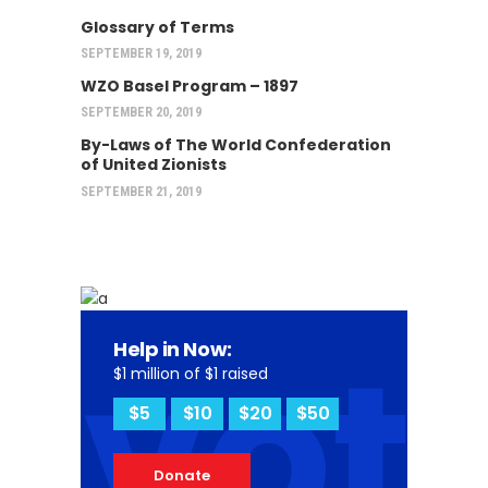
Glossary of Terms
SEPTEMBER 19, 2019
WZO Basel Program – 1897
SEPTEMBER 20, 2019
By-Laws of The World Confederation
of United Zionists
SEPTEMBER 21, 2019
vot
Help in Now:
$1 million of $1 raised
$5
$10
$20
$50
Donate