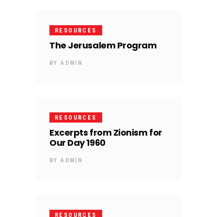
RESOURCES
The Jerusalem Program
BY
ADMIN
RESOURCES
Excerpts from Zionism for
Our Day 1960
BY
ADMIN
RESOURCES