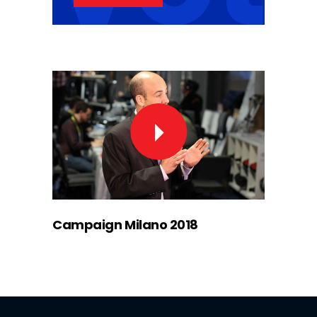
Campaign Milano 2018