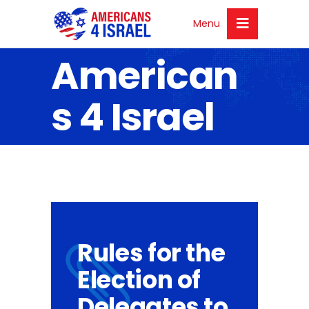
Menu
American
s 4 Israel
Rules for the
Election of
Delegates to