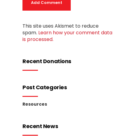
Add Comment
This site uses Akismet to reduce
spam.
Learn how your comment data
is processed.
Recent Donations
Post Categories
Resources
Recent News