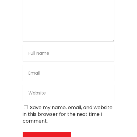
Save my name, email, and website
in this browser for the next time I
comment.