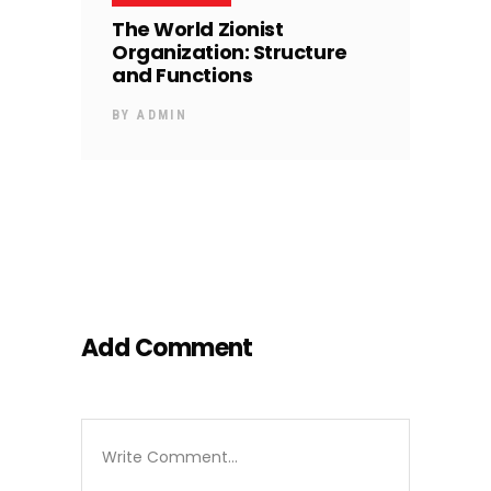
The World Zionist
Organization: Structure
and Functions
BY
ADMIN
Add Comment