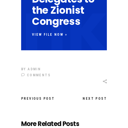
the Zionist
Congress
VIEW FILE NOW »
BY
ADMIN
COMMENTS
PREVIOUS POST
NEXT POST
More Related Posts